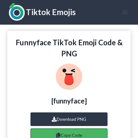
Skip
Tiktok Emojis
to
content
Funnyface TikTok Emoji Code &
PNG
[
funnyface
]
Download PNG
Copy Code