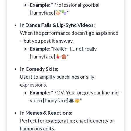
Example:
“Professional goofball
[funnyface]
”
In Dance Fails & Lip-Sync Videos:
When the performance doesn’t go as planned
—but you post it anyway.
Example:
“Nailed it… not really
[funnyface]
”
In Comedy Skits:
Use it to amplify punchlines or silly
expressions.
Example:
“POV: You forgot your line mid-
video [funnyface]
”
In Memes & Reactions:
Perfect for exaggerating chaotic energy or
humorous edits.