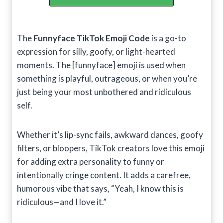
The
Funnyface TikTok Emoji Code
is a go-to
expression for silly, goofy, or light-hearted
moments. The [funnyface] emoji is used when
something is playful, outrageous, or when you’re
just being your most unbothered and ridiculous
self.
Whether it’s lip-sync fails, awkward dances, goofy
filters, or bloopers, TikTok creators love this emoji
for adding extra personality to funny or
intentionally cringe content. It adds a carefree,
humorous vibe that says, “Yeah, I know this is
ridiculous—and I love it.”