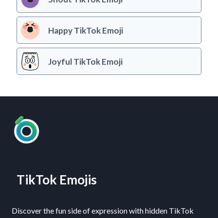
Happy TikTok Emoji
Joyful TikTok Emoji
TikTok Emojis
Discover the fun side of expression with hidden TikTok