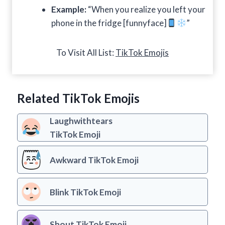
Example:
“When you realize you left your
phone in the fridge [funnyface]
”
To Visit All List:
TikTok Emojis
Related TikTok Emojis
Laughwithtears
TikTok Emoji
Awkward TikTok Emoji
Blink TikTok Emoji
Shout TikTok Emoji