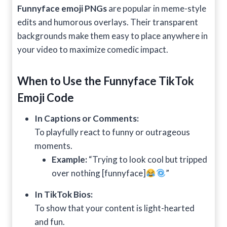
Funnyface emoji PNGs
are popular in meme-style
edits and humorous overlays. Their transparent
backgrounds make them easy to place anywhere in
your video to maximize comedic impact.
When to Use the Funnyface
TikTok
Emoji Code
In Captions or Comments:
To playfully react to funny or outrageous
moments.
Example:
“Trying to look cool but tripped
over nothing [funnyface]
”
In TikTok Bios:
To show that your content is light-hearted
and fun.