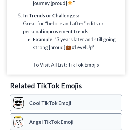
journey [proud]
”
In Trends or Challenges:
Great for “before and after” edits or
personal improvement trends.
Example:
“3 years later and still going
strong [proud]
#LevelUp”
To Visit All List:
TikTok Emojis
Related TikTok Emojis
Cool TikTok Emoji
Angel TikTok Emoji