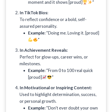
moment and it shows [proud]
”
In TikTok Bios:
To reflect confidence or a bold, self-
assured personality.
Example:
“Doing me. Loving it. [proud]
”
In Achievement Reveals:
Perfect for glow-ups, career wins, or
milestones.
Example:
“From 0 to 100 real quick
[proud]
”
In Motivational or Inspiring Content:
Used to highlight determination, success,
or personal growth.
Example:
“Don’t ever doubt your own