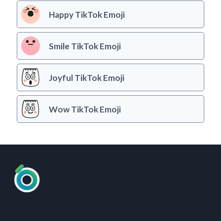
Happy TikTok Emoji
Smile TikTok Emoji
Joyful TikTok Emoji
Wow TikTok Emoji