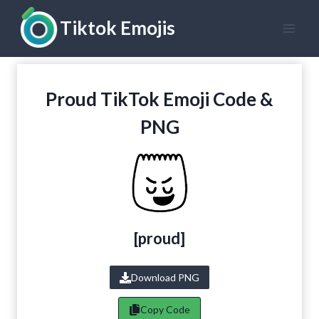
Skip
Tiktok Emojis
to
content
Proud TikTok Emoji Code &
PNG
[
proud
]
Download PNG
Copy Code