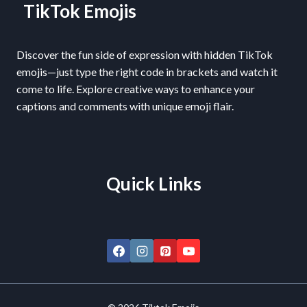
TikTok Emojis
Discover the fun side of expression with hidden TikTok
emojis—just type the right code in brackets and watch it
come to life. Explore creative ways to enhance your
captions and comments with unique emoji flair.
Quick Links