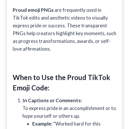
Proud emoji PNGs
are frequently used in
TikTok edits and aesthetic videos to visually
express pride or success. These transparent
PNGs help creators highlight key moments, such
as progress transformations, awards, or self-
love affirmations.
When to Use the Proud TikTok
Emoji Code:
In Captions or Comments:
To express pride in an accomplishment or to
hype yourself or others up.
Example:
“Worked hard for this