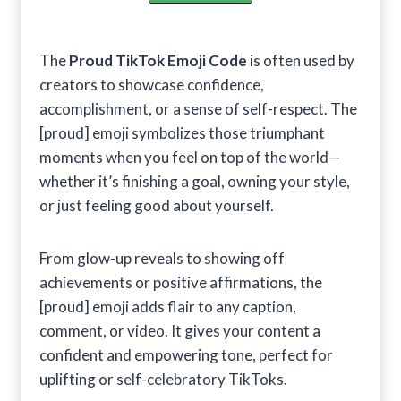
The
Proud TikTok Emoji Code
is often used by
creators to showcase confidence,
accomplishment, or a sense of self-respect. The
[proud] emoji symbolizes those triumphant
moments when you feel on top of the world—
whether it’s finishing a goal, owning your style,
or just feeling good about yourself.
From glow-up reveals to showing off
achievements or positive affirmations, the
[proud] emoji adds flair to any caption,
comment, or video. It gives your content a
confident and empowering tone, perfect for
uplifting or self-celebratory TikToks.