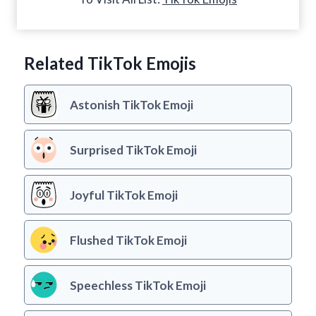
Related TikTok Emojis
Astonish TikTok Emoji
Surprised TikTok Emoji
Joyful TikTok Emoji
Flushed TikTok Emoji
Speechless TikTok Emoji