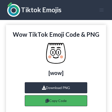
Skip
Tiktok Emojis
to
content
Wow TikTok Emoji Code & PNG
[wow]
Download PNG
Copy Code