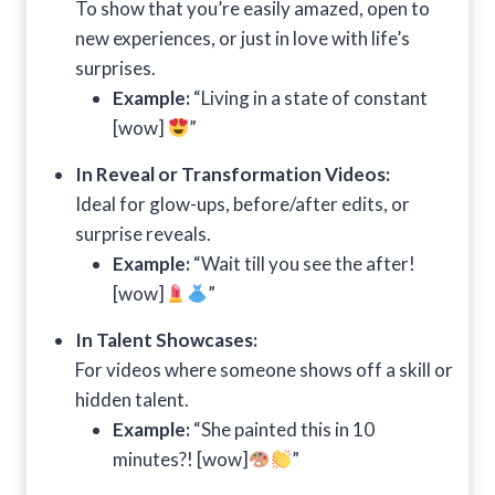
To show that you’re easily amazed, open to
new experiences, or just in love with life’s
surprises.
Example:
“Living in a state of constant
[wow]
”
In Reveal or Transformation Videos:
Ideal for glow-ups, before/after edits, or
surprise reveals.
Example:
“Wait till you see the after!
[wow]
”
In Talent Showcases:
For videos where someone shows off a skill or
hidden talent.
Example:
“She painted this in 10
minutes?! [wow]
”