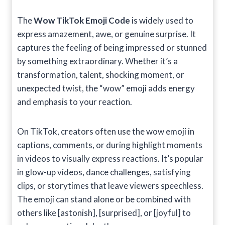
The
Wow TikTok Emoji Code
is widely used to
express amazement, awe, or genuine surprise. It
captures the feeling of being impressed or stunned
by something extraordinary. Whether it’s a
transformation, talent, shocking moment, or
unexpected twist, the “wow” emoji adds energy
and emphasis to your reaction.
On TikTok, creators often use the wow emoji in
captions, comments, or during highlight moments
in videos to visually express reactions. It’s popular
in glow-up videos, dance challenges, satisfying
clips, or storytimes that leave viewers speechless.
The emoji can stand alone or be combined with
others like [astonish], [surprised], or [joyful] to