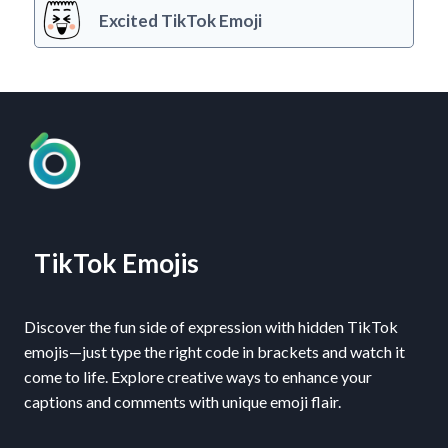
Excited TikTok Emoji
TikTok Emojis
Discover the fun side of expression with hidden TikTok
emojis—just type the right code in brackets and watch it
come to life. Explore creative ways to enhance your
captions and comments with unique emoji flair.