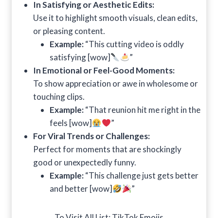
In Satisfying or Aesthetic Edits:
Use it to highlight smooth visuals, clean edits,
or pleasing content.
Example:
“This cutting video is oddly
satisfying [wow]
”
In Emotional or Feel-Good Moments:
To show appreciation or awe in wholesome or
touching clips.
Example:
“That reunion hit me right in the
feels [wow]
”
For Viral Trends or Challenges:
Perfect for moments that are shockingly
good or unexpectedly funny.
Example:
“This challenge just gets better
and better [wow]
”
To Visit All List:
TikTok Emojis