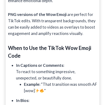
enhance emotional depth.
PNG versions of the Wow Emoji
are perfect for
TikTok edits. With transparent backgrounds, they
can be easily added to videos as overlays to boost
engagement and amplify reactions visually.
When to Use the TikTok Wow Emoji
Code
In Captions or Comments:
To react to something impressive,
unexpected, or beautifully done.
Example:
“That transition was smooth AF
[wow]
”
In Bios: